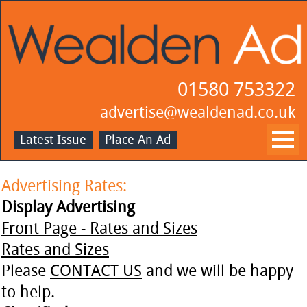
01580 753322
advertise@wealdenad.co.uk
Latest Issue
Place An Ad
Advertising Rates:
Display Advertising
Front Page - Rates and Sizes
Rates and Sizes
Please
CONTACT US
and we will be happy
to help.