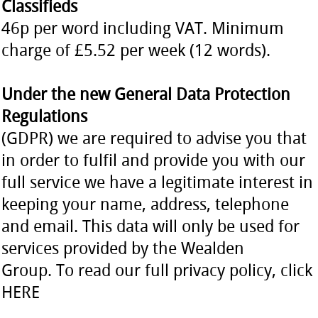
Classifieds
46p per word including VAT. Minimum
charge of £5.52 per week (12 words).
Under the new General Data Protection
Regulations
(GDPR) we are required to advise you that
in order to fulfil and provide you with our
full service we have a legitimate interest in
keeping your name, address, telephone
and email. This data will only be used for
services provided by the Wealden
Group. To read our full privacy policy, click
HERE