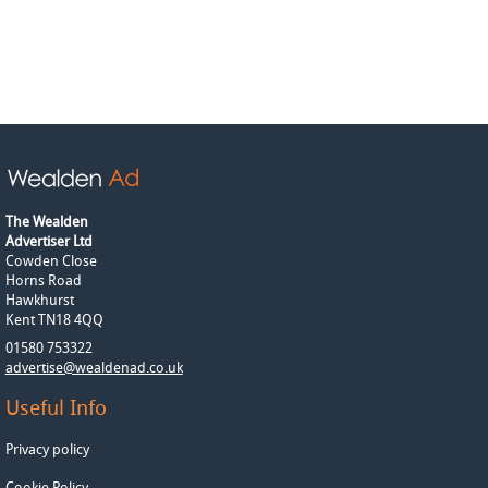
The Wealden
Advertiser Ltd
Cowden Close
Horns Road
Hawkhurst
Kent TN18 4QQ
01580 753322
advertise@wealdenad.co.uk
Useful Info
Privacy policy
Cookie Policy