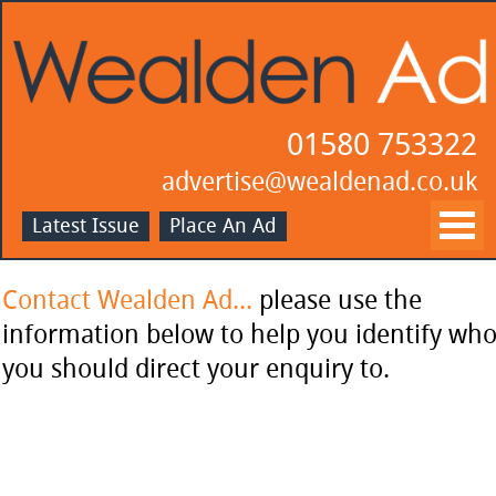
01580 753322
advertise@wealdenad.co.uk
Latest Issue
Place An Ad
Contact Wealden Ad...
please use the
information below to help you identify wh
you should direct your enquiry to.