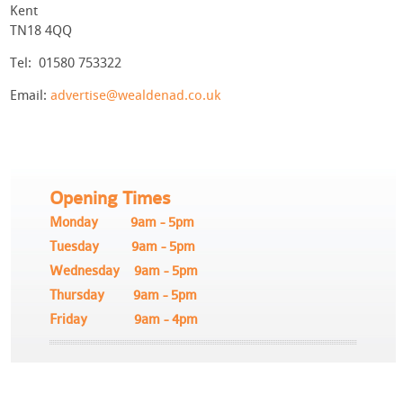
Kent
TN18 4QQ
Tel: 01580 753322
Email:
advertise@wealdenad.co.uk
Opening Times
Monday 9am - 5pm
Tuesday 9am - 5pm
Wednesday 9am - 5pm
Thursday 9am - 5pm
Friday 9am - 4pm