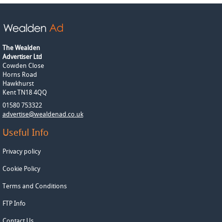
The Wealden
Advertiser Ltd
Cowden Close
Horns Road
Hawkhurst
Kent TN18 4QQ
01580 753322
advertise@wealdenad.co.uk
Useful Info
Privacy policy
Cookie Policy
Terms and Conditions
FTP Info
Contact Us