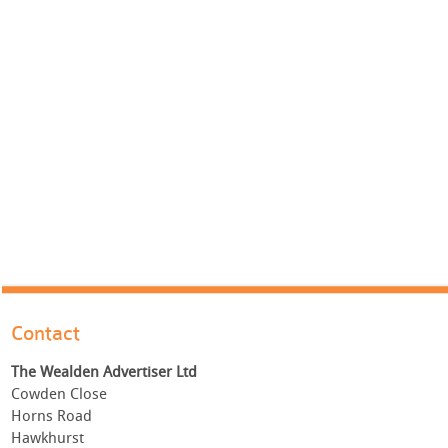
Contact
The Wealden Advertiser Ltd
Cowden Close
Horns Road
Hawkhurst