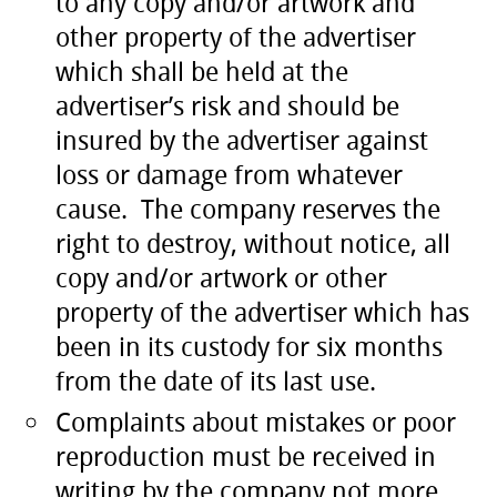
to any copy and/or artwork and
other property of the advertiser
which shall be held at the
advertiser’s risk and should be
insured by the advertiser against
loss or damage from whatever
cause. The company reserves the
right to destroy, without notice, all
copy and/or artwork or other
property of the advertiser which has
been in its custody for six months
from the date of its last use.
Complaints about mistakes or poor
reproduction must be received in
writing by the company not more