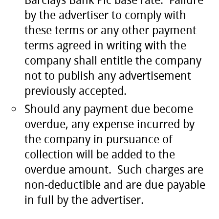
by the advertiser to comply with
these terms or any other payment
terms agreed in writing with the
company shall entitle the company
not to publish any advertisement
previously accepted.
Should any payment due become
overdue, any expense incurred by
the company in pursuance of
collection will be added to the
overdue amount. Such charges are
non-deductible and are due payable
in full by the advertiser.