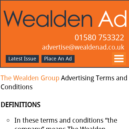
01580 753322
advertise@wealdenad.co.uk
Latest Issue
Place An Ad
The Wealden Group
Advertising Terms and
Conditions
DEFINITIONS
In these terms and conditions “the