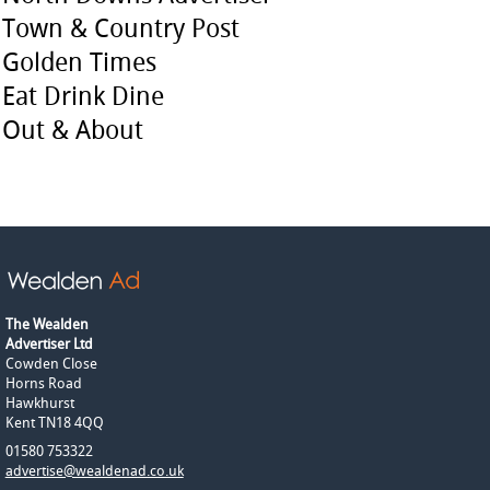
Town & Country Post
Golden Times
Eat Drink Dine
Out & About
The Wealden
Advertiser Ltd
Cowden Close
Horns Road
Hawkhurst
Kent TN18 4QQ
01580 753322
advertise@wealdenad.co.uk