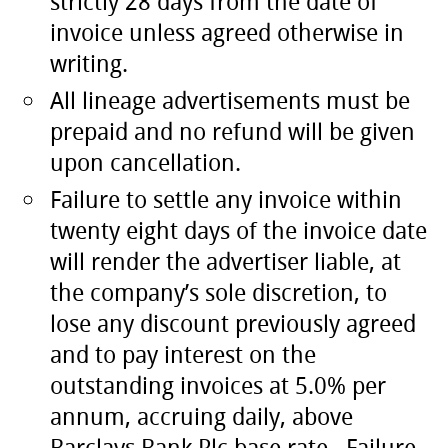
strictly 28 days from the date of
invoice unless agreed otherwise in
writing.
All lineage advertisements must be
prepaid and no refund will be given
upon cancellation.
Failure to settle any invoice within
twenty eight days of the invoice date
will render the advertiser liable, at
the company’s sole discretion, to
lose any discount previously agreed
and to pay interest on the
outstanding invoices at 5.0% per
annum, accruing daily, above
Barclays Bank Plc base rate. Failure