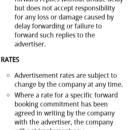
but does not accept responsibility
for any loss or damage caused by
delay forwarding or failure to
forward such replies to the
advertiser.
RATES
Advertisement rates are subject to
change by the company at any time.
Where a rate for a specific forward
booking commitment has been
agreed in writing by the company
with the advertiser, the company