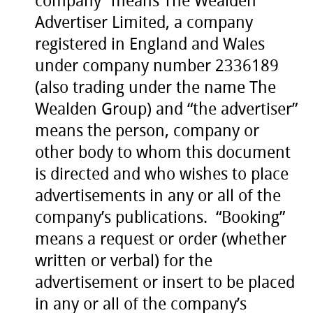
company” means The Wealden
Advertiser Limited, a company
registered in England and Wales
under company number 2336189
(also trading under the name The
Wealden Group) and “the advertiser”
means the person, company or
other body to whom this document
is directed and who wishes to place
advertisements in any or all of the
company’s publications. “Booking”
means a request or order (whether
written or verbal) for the
advertisement or insert to be placed
in any or all of the company’s