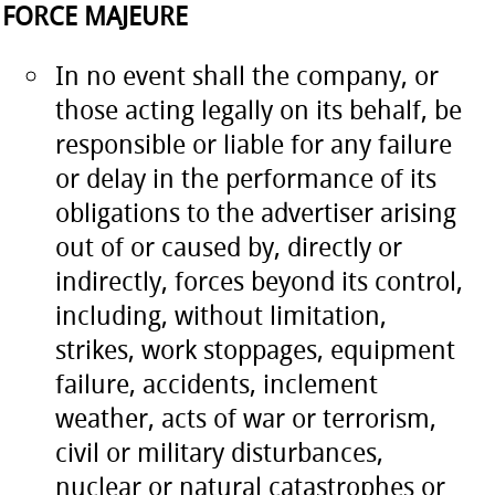
FORCE MAJEURE
In no event shall the company, or
those acting legally on its behalf, be
responsible or liable for any failure
or delay in the performance of its
obligations to the advertiser arising
out of or caused by, directly or
indirectly, forces beyond its control,
including, without limitation,
strikes, work stoppages, equipment
failure, accidents, inclement
weather, acts of war or terrorism,
civil or military disturbances,
nuclear or natural catastrophes or