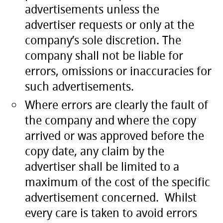
advertisements unless the
advertiser requests or only at the
company’s sole discretion. The
company shall not be liable for
errors, omissions or inaccuracies for
such advertisements.
Where errors are clearly the fault of
the company and where the copy
arrived or was approved before the
copy date, any claim by the
advertiser shall be limited to a
maximum of the cost of the specific
advertisement concerned. Whilst
every care is taken to avoid errors