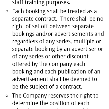
staff training purposes.
Each booking shall be treated as a
separate contract. There shall be no
right of set off between separate
bookings and/or advertisements and
regardless of any series, multiple or
separate booking by an advertiser or
of any series or other discount
offered by the company each
booking and each publication of an
advertisement shall be deemed to
be the subject of a contract.
The Company reserves the right to
determine the position of each