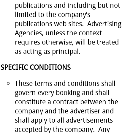
publications and including but not
limited to the company’s
publications web sites. Advertising
Agencies, unless the context
requires otherwise, will be treated
as acting as principal.
SPECIFIC CONDITIONS
These terms and conditions shall
govern every booking and shall
constitute a contract between the
company and the advertiser and
shall apply to all advertisements
accepted by the company. Any