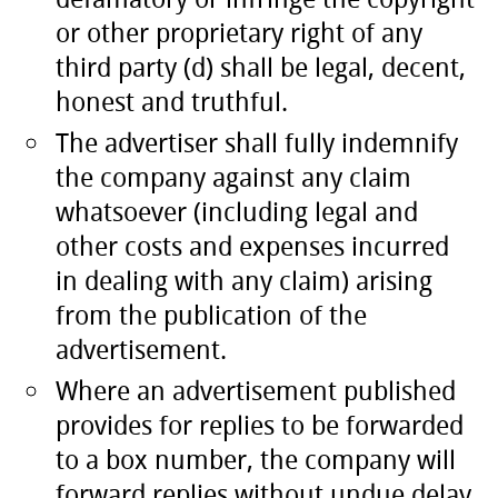
or other proprietary right of any
third party (d) shall be legal, decent,
honest and truthful.
The advertiser shall fully indemnify
the company against any claim
whatsoever (including legal and
other costs and expenses incurred
in dealing with any claim) arising
from the publication of the
advertisement.
Where an advertisement published
provides for replies to be forwarded
to a box number, the company will
forward replies without undue delay