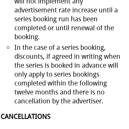
will not implement any
advertisement rate increase until a
series booking run has been
completed or until renewal of the
booking.
In the case of a series booking,
discounts, if agreed in writing when
the series is booked in advance will
only apply to series bookings
completed within the following
twelve months and there is no
cancellation by the advertiser.
CANCELLATIONS