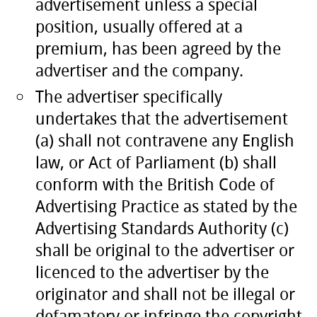
advertisement unless a special
position, usually offered at a
premium, has been agreed by the
advertiser and the company.
The advertiser specifically
undertakes that the advertisement
(a) shall not contravene any English
law, or Act of Parliament (b) shall
conform with the British Code of
Advertising Practice as stated by the
Advertising Standards Authority (c)
shall be original to the advertiser or
licenced to the advertiser by the
originator and shall not be illegal or
defamatory or infringe the copyright