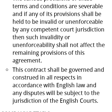
terms and conditions are severable
and if any of its provisions shall be
held to be invalid or unenforceable
by any competent court jurisdiction
then such invalidity or
unenforceability shall not affect the
remaining provisions of this
agreement.
This contract shall be governed and
construed in all respects in
accordance with English law and
any disputes will be subject to the
jurisdiction of the English Courts.