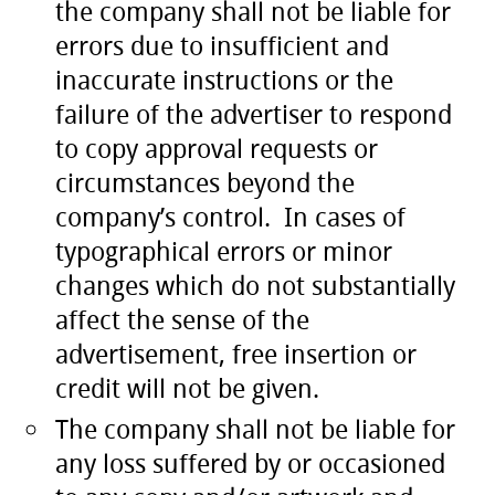
the company shall not be liable for
errors due to insufficient and
inaccurate instructions or the
failure of the advertiser to respond
to copy approval requests or
circumstances beyond the
company’s control. In cases of
typographical errors or minor
changes which do not substantially
affect the sense of the
advertisement, free insertion or
credit will not be given.
The company shall not be liable for
any loss suffered by or occasioned