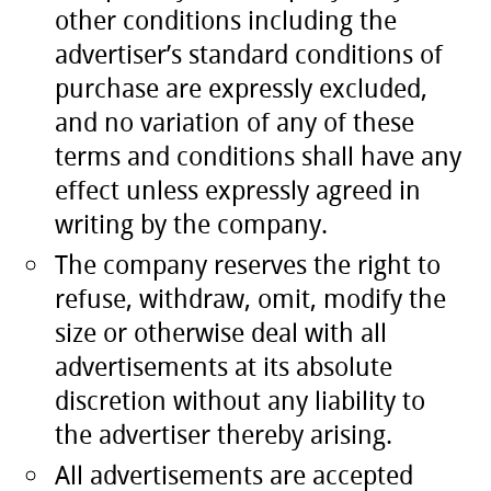
other conditions including the
advertiser’s standard conditions of
purchase are expressly excluded,
and no variation of any of these
terms and conditions shall have any
effect unless expressly agreed in
writing by the company.
The company reserves the right to
refuse, withdraw, omit, modify the
size or otherwise deal with all
advertisements at its absolute
discretion without any liability to
the advertiser thereby arising.
All advertisements are accepted