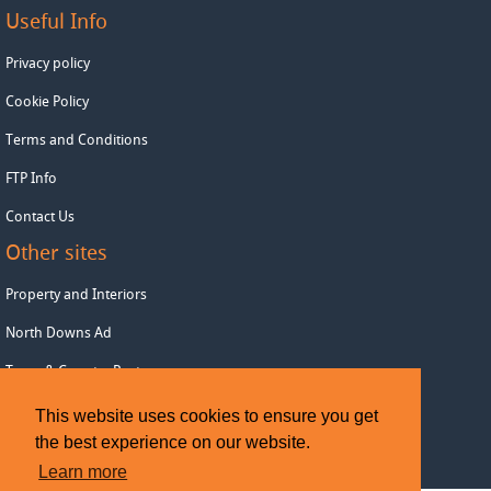
Useful Info
Privacy policy
Cookie Policy
Terms and Conditions
FTP Info
Contact Us
Other sites
Property and Interiors
North Downs Ad
Town & Country Post
This website uses cookies to ensure you get
Copyright © 2026 Wealden Advertiser
the best experience on our website.
Learn more