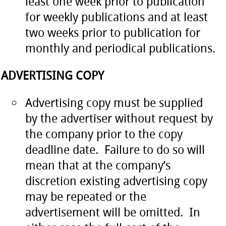
least one week prior to publication
for weekly publications and at least
two weeks prior to publication for
monthly and periodical publications.
ADVERTISING COPY
Advertising copy must be supplied
by the advertiser without request by
the company prior to the copy
deadline date. Failure to do so will
mean that at the company’s
discretion existing advertising copy
may be repeated or the
advertisement will be omitted. In