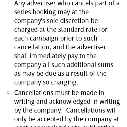
Any advertiser who cancels part of a
series booking may at the
company’s sole discretion be
charged at the standard rate for
each campaign prior to such
cancellation, and the advertiser
shall immediately pay to the
company all such additional sums
as may be due as a result of the
company so charging.
Cancellations must be made in
writing and acknowledged in writing
by the company. Cancellations will
only be accepted by the company at