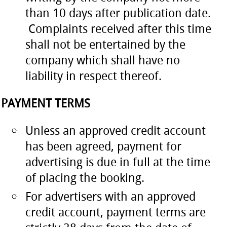
than 10 days after publication date.
Complaints received after this time
shall not be entertained by the
company which shall have no
liability in respect thereof.
PAYMENT TERMS
Unless an approved credit account
has been agreed, payment for
advertising is due in full at the time
of placing the booking.
For advertisers with an approved
credit account, payment terms are