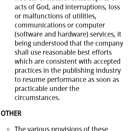
acts of God, and interruptions, loss
or malfunctions of utilities,
communications or computer
(software and hardware) services, it
being understood that the company
shall use reasonable best efforts
which are consistent with accepted
practices in the publishing industry
to resume performance as soon as
practicable under the
circumstances.
OTHER
The various provisions of these