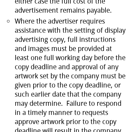
either case the full cost of the
advertisement remains payable.
Where the advertiser requires
assistance with the setting of display
advertising copy, full instructions
and images must be provided at
least one full working day before the
copy deadline and approval of any
artwork set by the company must be
given prior to the copy deadline, or
such earlier date that the company
may determine. Failure to respond
in a timely manner to requests
approve artwork prior to the copy
deadline will result in the company