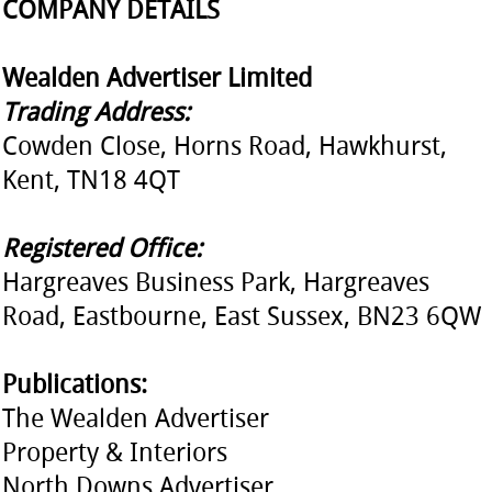
COMPANY DETAILS
Wealden Advertiser Limited
Trading Address:
Cowden Close, Horns Road, Hawkhurst,
Kent, TN18 4QT
Registered Office:
Hargreaves Business Park, Hargreaves
Road, Eastbourne, East Sussex, BN23 6QW
Publications:
The Wealden Advertiser
Property & Interiors
North Downs Advertiser