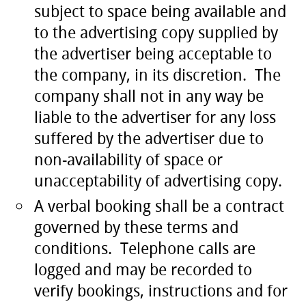
subject to space being available and
to the advertising copy supplied by
the advertiser being acceptable to
the company, in its discretion. The
company shall not in any way be
liable to the advertiser for any loss
suffered by the advertiser due to
non-availability of space or
unacceptability of advertising copy.
A verbal booking shall be a contract
governed by these terms and
conditions. Telephone calls are
logged and may be recorded to
verify bookings, instructions and for