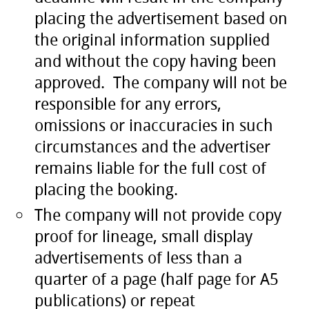
placing the advertisement based on
the original information supplied
and without the copy having been
approved. The company will not be
responsible for any errors,
omissions or inaccuracies in such
circumstances and the advertiser
remains liable for the full cost of
placing the booking.
The company will not provide copy
proof for lineage, small display
advertisements of less than a
quarter of a page (half page for A5
publications) or repeat